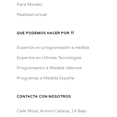
Para Móviles
Realidad virtual
QUE PODEMOS HACER POR TÍ
Expertos en programación a medida
Expertos en Últimas Tecnologías
Programación a Medida Valencia
Programas a Medida España
CONTACTA CON NOSOTROS
Calle Músic Antoni Cabeza, 14 Bajo