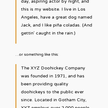
day, aspiring actor by night, and
this is my website. I live in Los
Angeles, have a great dog named
Jack, and I like piña coladas. (And
gettin’ caught in the rain.)
…or something like this:
The XYZ Doohickey Company
was founded in 1971, and has
been providing quality
doohickeys to the public ever
since. Located in Gotham City,
XYZ employs over 2,000 people