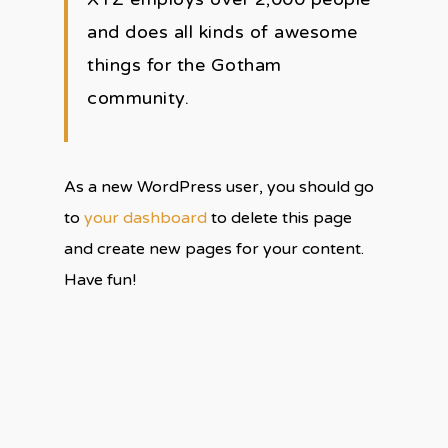
and does all kinds of awesome
things for the Gotham
community.
As a new WordPress user, you should go
to
your dashboard
to delete this page
and create new pages for your content.
Have fun!