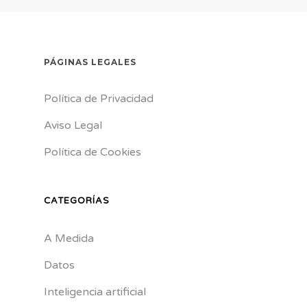
PÁGINAS LEGALES
Política de Privacidad
Aviso Legal
Política de Cookies
CATEGORÍAS
A Medida
Datos
Inteligencia artificial