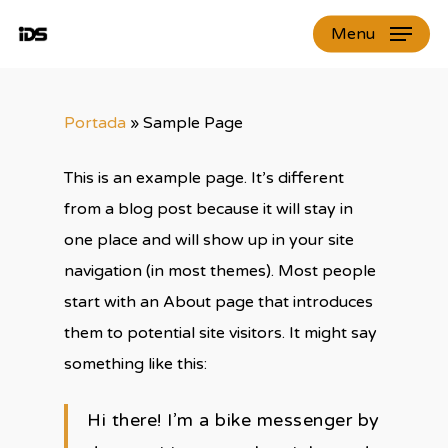
Skip
Menu
to
Close
main
Menu
content
Portada
»
Sample Page
This is an example page. It’s different
from a blog post because it will stay in
one place and will show up in your site
navigation (in most themes). Most people
start with an About page that introduces
them to potential site visitors. It might say
something like this:
Hi there! I’m a bike messenger by