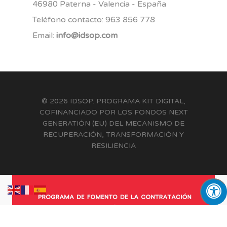
46980 Paterna - Valencia - España
Teléfono contacto: 963 856 778
Email:
info@idsop.com
© 2026 IDSOP. PROGRAMA KIT DIGITAL,
COFINANCIADO POR LOS FONDOS NEXT
GENERATIÓN (EU) DEL MECANISMO DE
RECUPERACIÓN, TRANSFORMACIÓN Y
RESILIENCIA